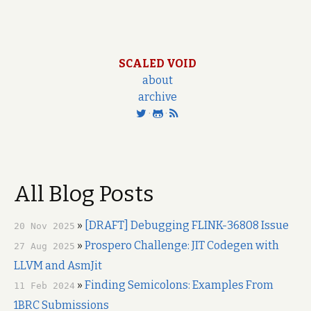
SCALED VOID
about
archive
·
·
All Blog Posts
»
[DRAFT] Debugging FLINK-36808 Issue
20 Nov 2025
»
Prospero Challenge: JIT Codegen with
27 Aug 2025
LLVM and AsmJit
»
Finding Semicolons: Examples From
11 Feb 2024
1BRC Submissions