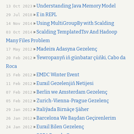
»
Understanding Java Memory Model
13 Oct 2023
»
E in REPL
29 Jul 2018
»
Using MultiGroupBy with Scalding
14 Nov 2014
»
Scalding TemplatedTsv And Hadoop
03 Oct 2014
Many Files Problem
»
Madeira Adasyna Gezelenç
17 May 2012
»
Ýewropanyň iň günbatar çüňki, Cabo da
20 Feb 2012
Roca
»
EMDC Winter Event
15 Feb 2012
»
Eurail Gezelenjiň Netijesi
11 Feb 2012
»
Berlin we Amsterdam Gezelenç
07 Feb 2012
»
Zurich-Vienna-Prague Gezelenç
05 Feb 2012
»
Italiýada Birnäçe Şäher
29 Jan 2012
»
Barcelona We Başdan Geçirenlerim
26 Jan 2012
»
Eurail Bilen Gezelenç
24 Jan 2012